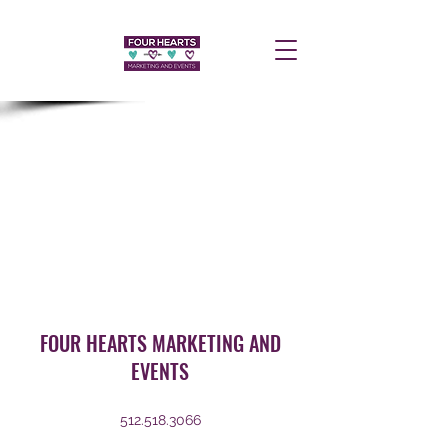
FOUR HEARTS MARKETING AND
EVENTS
512.518.3066