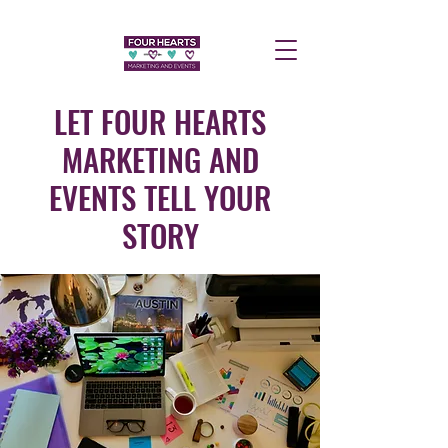
LET FOUR HEARTS
MARKETING AND
EVENTS TELL YOUR
STORY