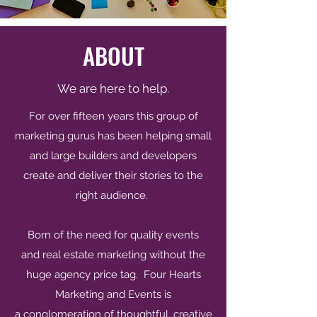
ABOUT
We are here to help.
For over fifteen years this group of
marketing gurus has been helping small
and large builders and developers
create and deliver their stories to the
right audience.
Born of the need for quality events
and real estate marketing without the
huge agency price tag. Four Hearts
Marketing and Events is
a conglomeration of thoughtful, creative