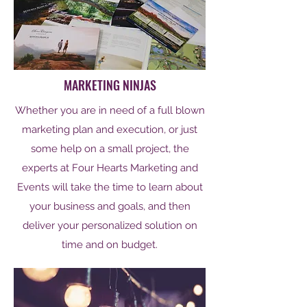
MARKETING NINJAS
Whether you are in need of a full blown
marketing plan and execution, or just
some help on a small project, the
experts at Four Hearts Marketing and
Events will take the time to learn about
your business and goals, and then
deliver your personalized solution on
time and on budget.