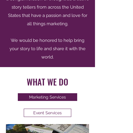
story tellers from across the United
States that have a passion and love for
all things marketing.
We would be honored to help bring
your story to life and share it with the
world.
WHAT WE DO
Marketing Services
Event Services