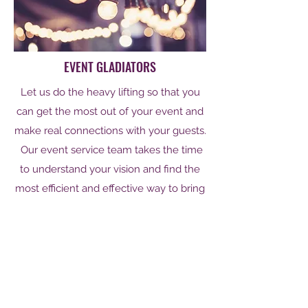
EVENT GLADIATORS
Let us do the heavy lifting so that you
can get the most out of your event and
make real connections with your guests.
Our event service team takes the time
to understand your vision and find the
most efficient and effective way to bring
that vision to life. From a small intimate
gathering to and extravagant ball and
everything in between we have the
solution that is right for you.